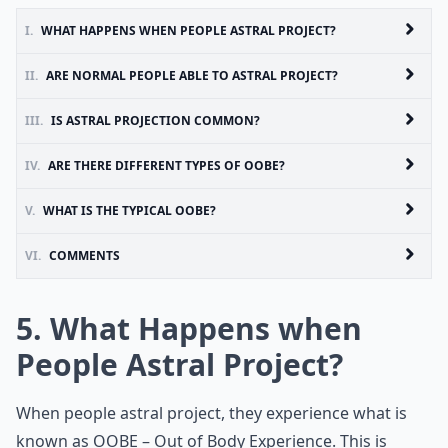
I.
WHAT HAPPENS WHEN PEOPLE ASTRAL PROJECT?
II.
ARE NORMAL PEOPLE ABLE TO ASTRAL PROJECT?
III.
IS ASTRAL PROJECTION COMMON?
IV.
ARE THERE DIFFERENT TYPES OF OOBE?
V.
WHAT IS THE TYPICAL OOBE?
VI.
COMMENTS
5. What Happens when
People Astral Project?
When people astral project, they experience what is
known as OOBE – Out of Body Experience. This is