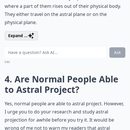
where a part of them rises out of their physical body.
They either travel on the astral plane or on the
physical plane.
Expand ...
Ask
0/80
4. Are Normal People Able
to Astral Project?
Yes, normal people are able to astral project. However,
I urge you to do your research and study astral
projection for awhile before you try it. It would be
wrong of me not to warn my readers that astral