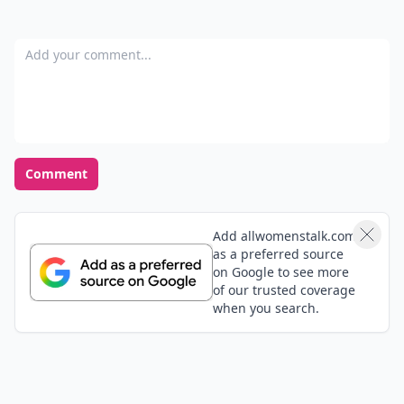
Add your comment
Comment
Add allwomenstalk.com
as a preferred source
on Google to see more
of our trusted coverage
when you search.