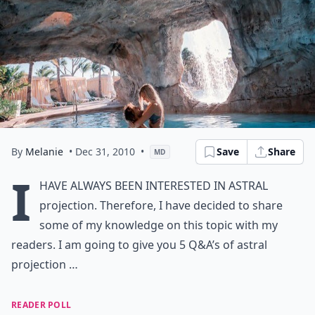
By
Melanie
• Dec 31, 2010
•
Save
Share
MD
I
have always been interested in astral
projection. Therefore, I have decided to share
some of my knowledge on this topic with my
readers. I am going to give you 5 Q&A’s of astral
projection …
READER POLL