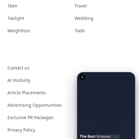
Teen
Travel
Twilight
Wedding
Weightloss
Tools
Contact us
AI Visibility
Article Placements
Advertising Opportunities
Exclusive PR Packages
Privacy Policy
The
Best
Dresses
Ever
Worn