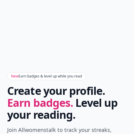
New
Earn badges & level up while you read
Create your profile.
Earn badges.
Level up
your reading.
Join Allwomenstalk to track your streaks,