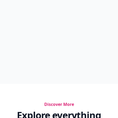
Discover More
Explore everything