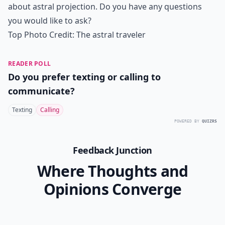
about astral projection. Do you have any questions
you would like to ask?
Top Photo Credit:
The astral traveler
READER POLL
Do you prefer texting or calling to
communicate?
Texting
Calling
POWERED BY
QUIZRS
Feedback Junction
Where Thoughts and
Opinions Converge