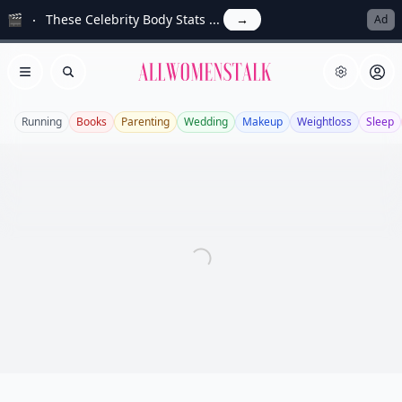
🎬
These Celebrity Body Stats ...
→
Ad
Allwomenstalk
Open menu
Search
Running
Books
Parenting
Wedding
Makeup
Weightloss
Sleep