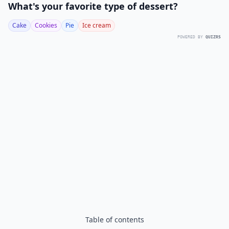
What's your favorite type of dessert?
Cake
Cookies
Pie
Ice cream
POWERED BY
QUIZRS
Table of contents