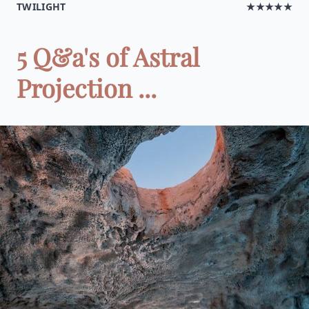
TWILIGHT
★★★★★
5 Q&a's of Astral
Projection ...