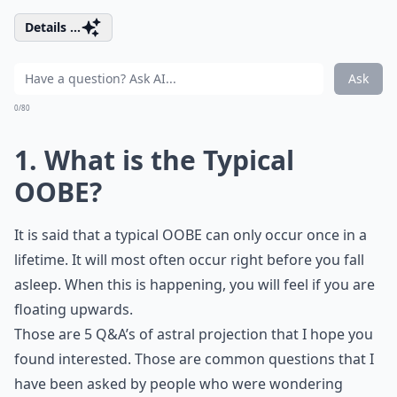
Details ...
Ask
0/80
1. What is the Typical
OOBE?
It is said that a typical OOBE can only occur once in a
lifetime. It will most often occur right before you fall
asleep. When this is happening, you will feel if you are
floating upwards.
Those are 5 Q&A’s of astral projection that I hope you
found interested. Those are common questions that I
have been asked by people who were wondering