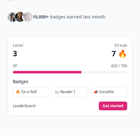
10,000+
badges earned last month
Level
Streak
3
7 🔥
XP
420 / 700
Badges
🔥 On a Roll
📖 Reader I
📣 Socialite
Leaderboard
Get started