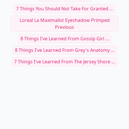
7 Things You Should Not Take For Granted ...
Loreal La Maximalist Eyeshadow Primped
Previous
8 Things I've Learned From Gossip Girl ...
8 Things I've Learned From Grey's Anatomy ...
7 Things I've Learned From The Jersey Shore ...