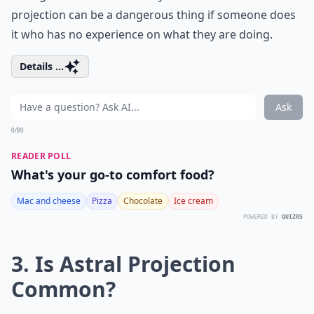
projection can be a dangerous thing if someone does
it who has no experience on what they are doing.
Details ...
Ask
0/80
READER POLL
What's your go-to comfort food?
Mac and cheese
Pizza
Chocolate
Ice cream
POWERED BY
QUIZRS
3. Is Astral Projection
Common?