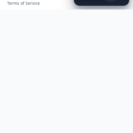
to
the
Met
Gala
Terms of Service
Facebook
Instagram
X
YouTube
© 2026 Allwomenstalk. All rights reserved. Made with
♥
since 2005