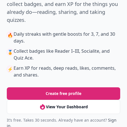
collect badges, and earn XP for the things you
already do—reading, sharing, and taking
quizzes.
Daily streaks
with gentle boosts for 3, 7, and 30
🔥
days.
Collect badges
like Reader I–III, Socialite, and
🏅
Quiz Ace.
Earn XP
for reads, deep reads, likes, comments,
⚡️
and shares.
Create free profile
View Your Dashboard
It’s free. Takes 30 seconds. Already have an account?
Sign
in
.