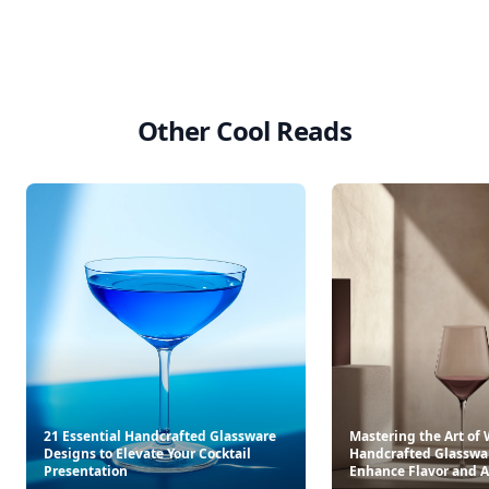
Other Cool Reads
21 Essential Handcrafted Glassware
Mastering the Art of 
Designs to Elevate Your Cocktail
Handcrafted Glasswar
Presentation
Enhance Flavor and 