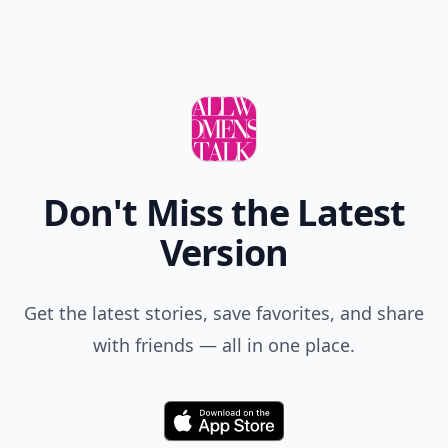
Don't Miss the Latest
Version
Get the latest stories, save favorites, and share
with friends — all in one place.
Download