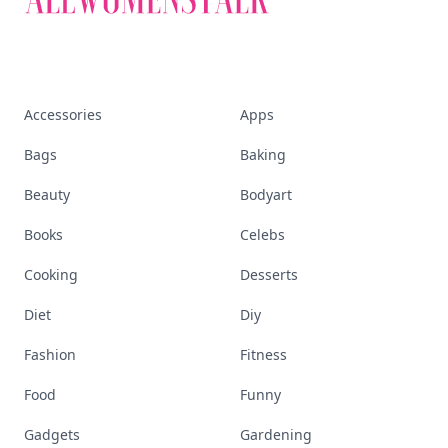
Accessories
Apps
Bags
Baking
Beauty
Bodyart
Books
Celebs
Cooking
Desserts
Diet
Diy
Fashion
Fitness
Food
Funny
Gadgets
Gardening