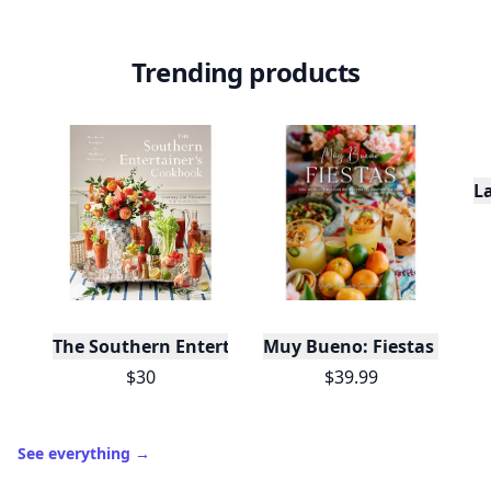
Trending products
L
The Southern Entertainer's Cookbook
Muy Bueno: Fiestas (100+ 
$30
$39.99
See everything
→