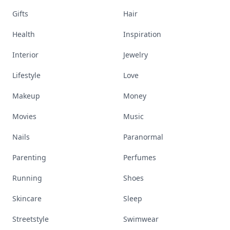
Gifts
Hair
Health
Inspiration
Interior
Jewelry
Lifestyle
Love
Makeup
Money
Movies
Music
Nails
Paranormal
Parenting
Perfumes
Running
Shoes
Skincare
Sleep
Streetstyle
Swimwear