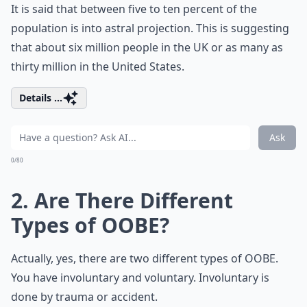
It is said that between five to ten percent of the
population is into astral projection. This is suggesting
that about six million people in the UK or as many as
thirty million in the United States.
Details ...
Ask
0/80
2. Are There Different
Types of OOBE?
Actually, yes, there are two different types of OOBE.
You have involuntary and voluntary. Involuntary is
done by trauma or accident.