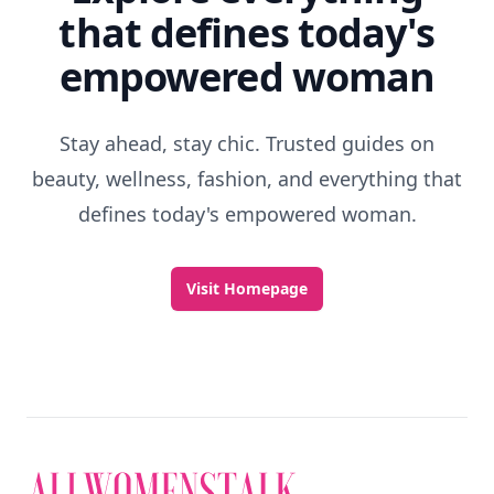
that defines today's
empowered woman
Stay ahead, stay chic. Trusted guides on
beauty, wellness, fashion, and everything that
defines today's empowered woman.
Visit Homepage