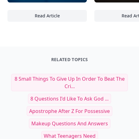
Read Article
Read Art
21 Essential Handcrafted Glassware Designs 
Ma
RELATED TOPICS
8 Small Things To Give Up In Order To Beat The
Cri...
8 Questions I'd Like To Ask God ...
Apostrophe After Z For Possessive
Makeup Questions And Answers
What Teenagers Need